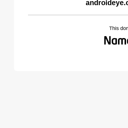
androideye.
This do