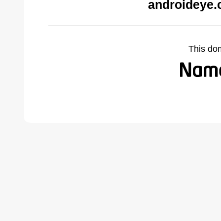
androideye.
This do